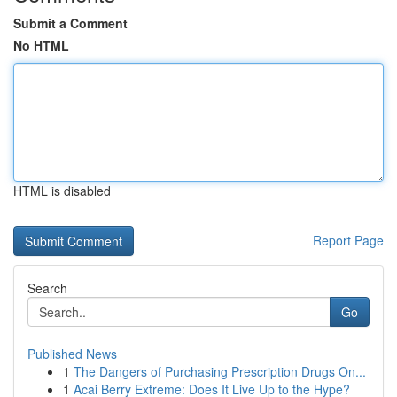
Submit a Comment
No HTML
HTML is disabled
Report Page
Search
Go
Published News
1
The Dangers of Purchasing Prescription Drugs On...
1
Acai Berry Extreme: Does It Live Up to the Hype?