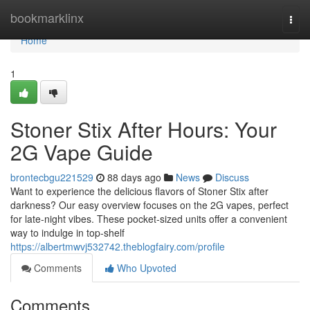
Home
bookmarklinx
Togg
navi
Home
1
Stoner Stix After Hours: Your
2G Vape Guide
brontecbgu221529
88 days ago
News
Discuss
Want to experience the delicious flavors of Stoner Stix after
darkness? Our easy overview focuses on the 2G vapes, perfect
for late-night vibes. These pocket-sized units offer a convenient
way to indulge in top-shelf
https://albertmwvj532742.theblogfairy.com/profile
Comments
Who Upvoted
Comments