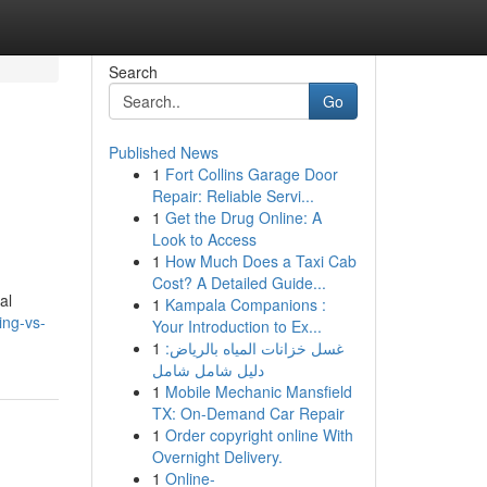
Search
Go
Published News
1
Fort Collins Garage Door
Repair: Reliable Servi...
1
Get the Drug Online: A
Look to Access
1
How Much Does a Taxi Cab
Cost? A Detailed Guide...
al
1
Kampala Companions :
ing-vs-
Your Introduction to Ex...
1
غسل خزانات المياه بالرياض:
دليل شامل شامل
1
Mobile Mechanic Mansfield
TX: On-Demand Car Repair
1
Order copyright online With
Overnight Delivery.
1
Online-