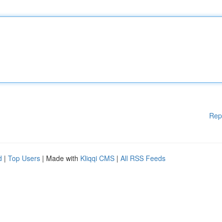
Rep
d
|
Top Users
| Made with
Kliqqi CMS
|
All RSS Feeds