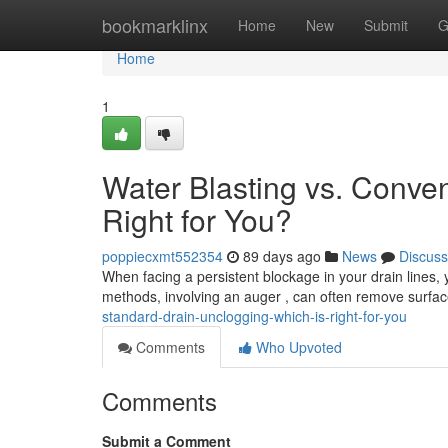
Home
bookmarklinx
Home
New
Submit
G
Home
1
Water Blasting vs. Conven
Right for You?
poppiecxmt552354
89 days ago
News
Discuss
When facing a persistent blockage in your drain lines, yo
methods, involving an auger , can often remove surfac
standard-drain-unclogging-which-is-right-for-you
Comments
Who Upvoted
Comments
Submit a Comment