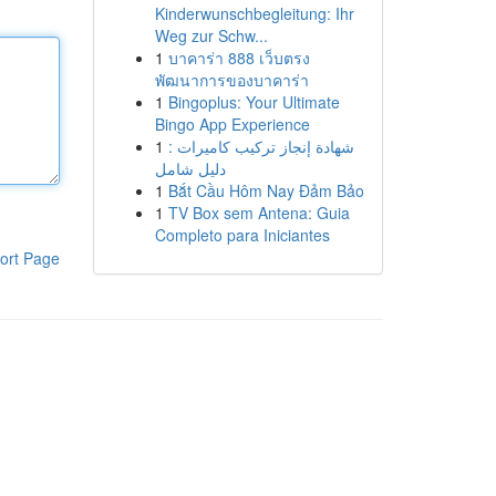
Kinderwunschbegleitung: Ihr
Weg zur Schw...
1
บาคาร่า 888 เว็บตรง
พัฒนาการของบาคาร่า
1
Bingoplus: Your Ultimate
Bingo App Experience
1
شهادة إنجاز تركيب كاميرات :
دليل شامل
1
Bắt Cầu Hôm Nay Đảm Bảo
1
TV Box sem Antena: Guia
Completo para Iniciantes
ort Page