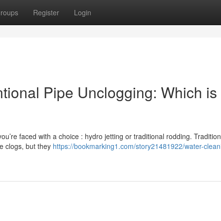
roups
Register
Login
tional Pipe Unclogging: Which is
u’re faced with a choice : hydro jetting or traditional rodding. Tradition
e clogs, but they
https://bookmarking1.com/story21481922/water-clean