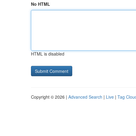
No HTML
HTML is disabled
Copyright © 2026 |
Advanced Search
|
Live
|
Tag Clou