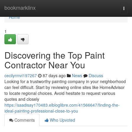
Home
bookmarklinx
Togg
navi
Home
1
Discovering the Top Paint
Contractor Near You
cecilyrmvi197267
87 days ago
News
Discuss
Looking for a trustworthy painting company in your neighborhood
can feel difficult. Start by reviewing online sites like HomeAdvisor
to locate regional choices. Avoid hesitate to request various
quotes and closely
https://saadisay170483.elbloglibre.com/41566647/finding-the-
ideal-painting-professional-close-to-you
Comments
Who Upvoted