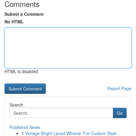
Comments
Submit a Comment
No HTML
HTML is disabled
Report Page
Search
Go
Published News
1
Vintage Bright Laced Wheels: For Custom Style