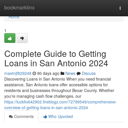
Home
bookmarklinx
Togg
navi
Home
1
Complete Guide to Getting
Loans in San Antonio 2024
maetnjf829248
90 days ago
News
Discuss
Discovering Loans in San Antonio When you need financial
assistance, San Antonio loans offer accessible options for
residents and businesses throughout Bexar County. Whether
you're managing cash flow challenges, our
https://luckfio642902.fireblogz.com/72799549/comprehensive-
overview-of-getting-loans-in-san-antonio-2024
Comments
Who Upvoted