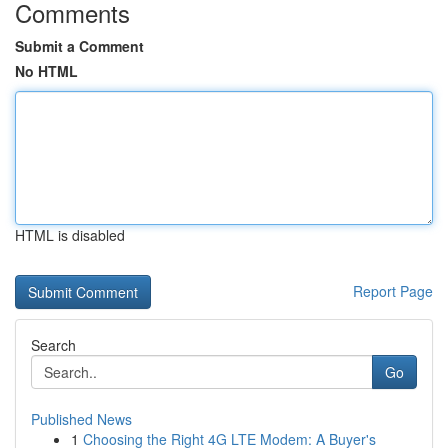
Comments
Submit a Comment
No HTML
HTML is disabled
Report Page
Search
Go
Published News
1
Choosing the Right 4G LTE Modem: A Buyer's