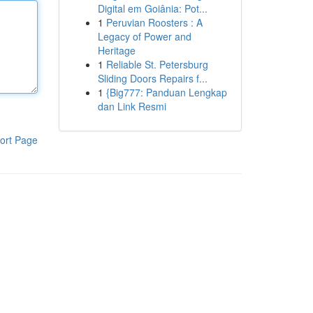
Digital em Goiânia: Pot...
1
Peruvian Roosters : A
Legacy of Power and
Heritage
1
Reliable St. Petersburg
Sliding Doors Repairs f...
1
{Big777: Panduan Lengkap
dan Link Resmi
ort Page