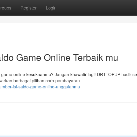
roups
Register
Login
ldo Game Online Terbaik mu
p game online kesukaanmu? Jangan khawatir lagi! DRTTOPUP hadir s
arkan berbagai pilihan cara pembayaran
umber-isi-saldo-game-online-unggulanmu