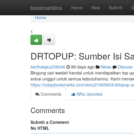
Home
bookmarklinx
Home
New
Submit
G
Home
1
DRTOPUP: Sumber Isi Sa
berthabjau239046
89 days ago
News
Discuss
Bingung cari wadah handal untuk mendapatkan top u
solusi unggul untuk semua kebutuhanmu. Kami menaw
https://todaybookmarks.com/story21605633/drtopup-s
Comments
Who Upvoted
Comments
Submit a Comment
No HTML