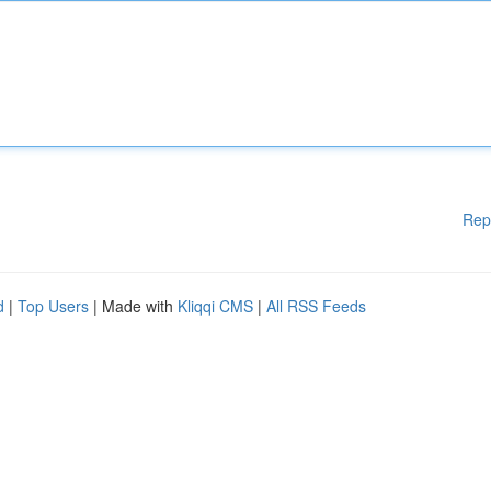
Rep
d
|
Top Users
| Made with
Kliqqi CMS
|
All RSS Feeds