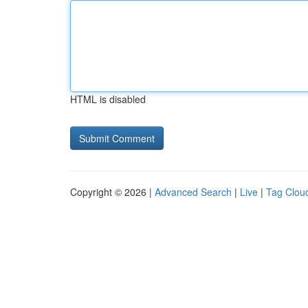
HTML is disabled
Copyright © 2026 |
Advanced Search
|
Live
|
Tag Clou