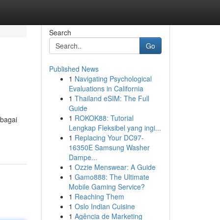
Search
Go
Published News
1
Navigating Psychological
Evaluations in California
1
Thailand eSIM: The Full
Guide
1
ROKOK88: Tutorial
ebagai
Lengkap Fleksibel yang ingi...
1
Replacing Your DC97-
16350E Samsung Washer
Dampe...
1
Ozzie Menswear: A Guide
1
Gamo888: The Ultimate
Mobile Gaming Service?
1
Reaching Them
1
Oslo Indian Cuisine
1
Agência de Marketing