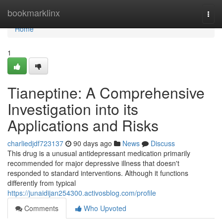
Home
bookmarklinx
Togg
navi
Home
1
Tianeptine: A Comprehensive
Investigation into its
Applications and Risks
charliedjdf723137
90 days ago
News
Discuss
This drug is a unusual antidepressant medication primarily
recommended for major depressive illness that doesn't
responded to standard interventions. Although it functions
differently from typical
https://junaidijan254300.activosblog.com/profile
Comments
Who Upvoted