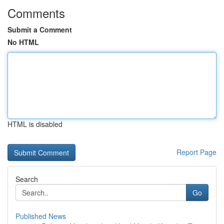
Comments
Submit a Comment
No HTML
HTML is disabled
Report Page
Search
Go
Published News