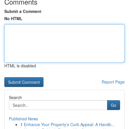
Comments
Submit a Comment
No HTML
HTML is disabled
Report Page
Search
Go
Published News
1
Enhance Your Property's Curb Appeal: A Handb...