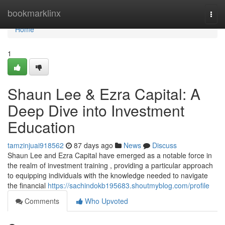
Home
bookmarklinx
Togg
navi
Home
1
Shaun Lee & Ezra Capital: A
Deep Dive into Investment
Education
tamzinjuai918562
87 days ago
News
Discuss
Shaun Lee and Ezra Capital have emerged as a notable force in
the realm of investment training , providing a particular approach
to equipping individuals with the knowledge needed to navigate
the financial
https://sachindokb195683.shoutmyblog.com/profile
Comments
Who Upvoted