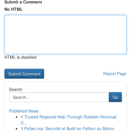
Submit a Comment
No HTML
HTML is disabled
Report Page
Search
Go
Published News
1
Trusted Regional Help Through Rubbish Removal
C...
1
PySec.ma: Sécurité et Audit en Python au Maroc