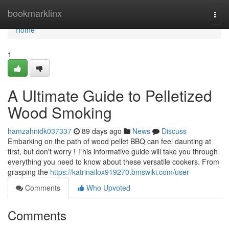
Home
bookmarklinx
Togg
navi
Home
1
A Ultimate Guide to Pelletized
Wood Smoking
hamzahnidk037337
89 days ago
News
Discuss
Embarking on the path of wood pellet BBQ can feel daunting at
first, but don't worry ! This informative guide will take you through
everything you need to know about these versatile cookers. From
grasping the
https://katrinailox919270.bmswiki.com/user
Comments
Who Upvoted
Comments