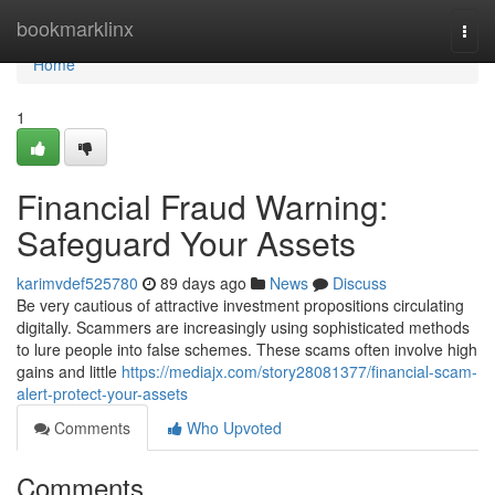
Home
bookmarklinx
Togg
navi
Home
1
Financial Fraud Warning:
Safeguard Your Assets
karimvdef525780
89 days ago
News
Discuss
Be very cautious of attractive investment propositions circulating
digitally. Scammers are increasingly using sophisticated methods
to lure people into false schemes. These scams often involve high
gains and little
https://mediajx.com/story28081377/financial-scam-
alert-protect-your-assets
Comments
Who Upvoted
Comments