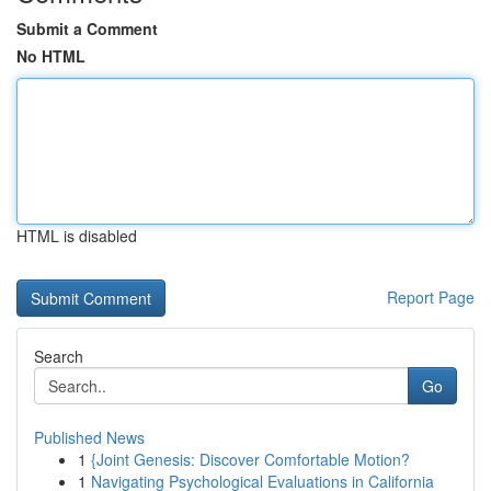
Submit a Comment
No HTML
HTML is disabled
Report Page
Search
Go
Published News
1
{Joint Genesis: Discover Comfortable Motion?
1
Navigating Psychological Evaluations in California