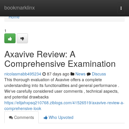
Home
bookmarklinx
Togg
navi
Home
1
Axavive Review: A
Comprehensive Examination
nicolasmabb495234
87 days ago
News
Discuss
This thorough evaluation of Axavive offers a complete
understanding into its functionalities and general performance .
We've carefully considered user comments , technical aspects,
and potential drawbacks
https://elijahxpsq210768.ziblogs.com/41526519/axavive-review-a-
comprehensive-look
Comments
Who Upvoted