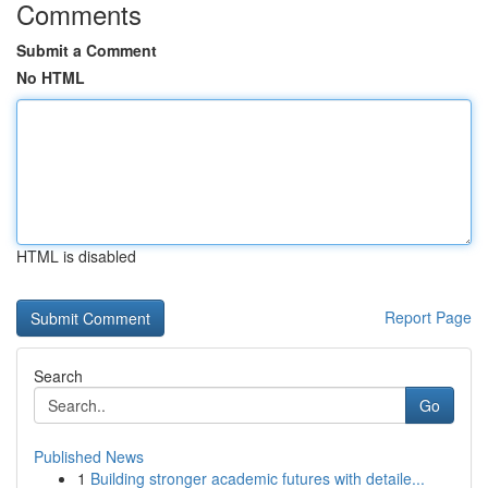
Comments
Submit a Comment
No HTML
HTML is disabled
Report Page
Search
Go
Published News
1
Building stronger academic futures with detaile...