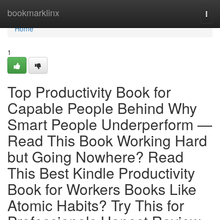
Home
bookmarklinx
Togg
navi
Home
1
Top Productivity Book for
Capable People Behind Why
Smart People Underperform —
Read This Book Working Hard
but Going Nowhere? Read
This Best Kindle Productivity
Book for Workers Books Like
Atomic Habits? Try This for