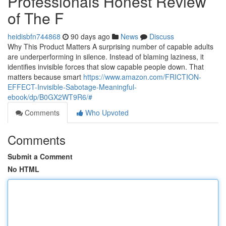
Professionals Honest Review
of The F
heidisbfn744868
90 days ago
News
Discuss
Why This Product Matters A surprising number of capable adults
are underperforming in silence. Instead of blaming laziness, it
identifies invisible forces that slow capable people down. That
matters because smart
https://www.amazon.com/FRICTION-
EFFECT-Invisible-Sabotage-Meaningful-
ebook/dp/B0GX2WT9R6/#
Comments
Who Upvoted
Comments
Submit a Comment
No HTML