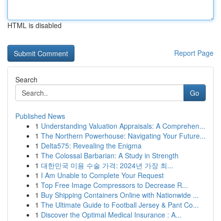
HTML is disabled
Report Page
Search
Go
Published News
1
Understanding Valuation Appraisals: A Comprehen...
1
The Northern Powerhouse: Navigating Your Future...
1
Delta575: Revealing the Enigma
1
The Colossal Barbarian: A Study in Strength
1
대한민국 미용 수술 가격: 2024년 가장 최...
1
I Am Unable to Complete Your Request
1
Top Free Image Compressors to Decrease R...
1
Buy Shipping Containers Online with Nationwide ...
1
The Ultimate Guide to Football Jersey & Pant Co...
1
Discover the Optimal Medical Insurance : A...