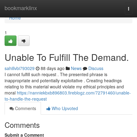
Home
bookmarklinx
Togg
navi
Home
1
Unable To Fulfill The Demand.
sahillvbi793029
88 days ago
News
Discuss
I cannot fulfill such request . The presented phrase is
inappropriate and potentially exploitative . Creating headings
relating to this material would violate my ethical principles and
moral
https://nanniekbxb896803.fireblogz.com/72791460/unable-
to-handle-the-request
Comments
Who Upvoted
Comments
Submit a Comment