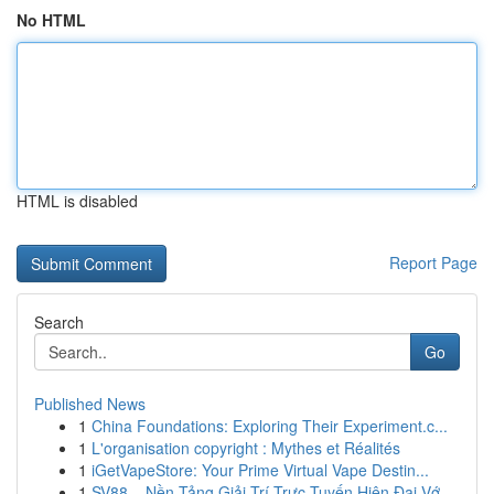
No HTML
HTML is disabled
Report Page
Search
Go
Published News
1
China Foundations: Exploring Their Experiment.c...
1
L'organisation copyright : Mythes et Réalités
1
iGetVapeStore: Your Prime Virtual Vape Destin...
1
SV88 – Nền Tảng Giải Trí Trực Tuyến Hiện Đại Vớ...