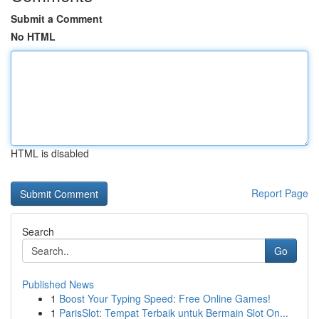
Submit a Comment
No HTML
HTML is disabled
Report Page
Search
Go
Published News
1
Boost Your Typing Speed: Free Online Games!
1
ParisSlot: Tempat Terbaik untuk Bermain Slot On...