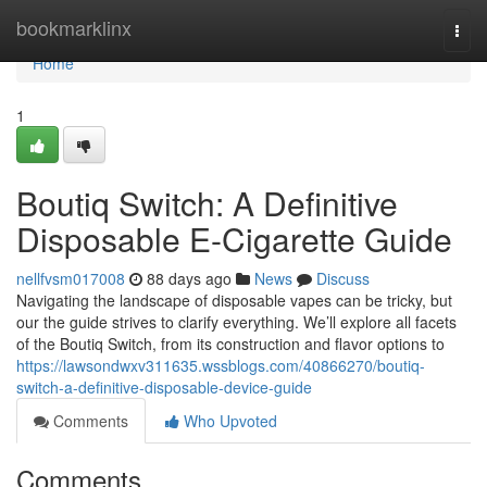
Home
bookmarklinx
Togg
navi
Home
1
Boutiq Switch: A Definitive
Disposable E-Cigarette Guide
nellfvsm017008
88 days ago
News
Discuss
Navigating the landscape of disposable vapes can be tricky, but
our the guide strives to clarify everything. We’ll explore all facets
of the Boutiq Switch, from its construction and flavor options to
https://lawsondwxv311635.wssblogs.com/40866270/boutiq-
switch-a-definitive-disposable-device-guide
Comments
Who Upvoted
Comments