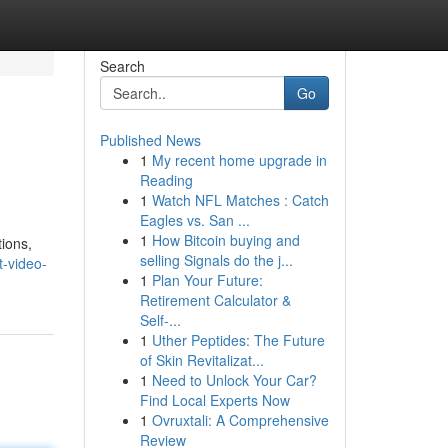
Search
Go
Published News
1
My recent home upgrade in
Reading
1
Watch NFL Matches : Catch
Eagles vs. San ...
1
How Bitcoin buying and
tions,
selling Signals do the j...
t-video-
1
Plan Your Future:
Retirement Calculator &
Self-...
1
Uther Peptides: The Future
of Skin Revitalizat...
1
Need to Unlock Your Car?
Find Local Experts Now
1
Ovruxtali: A Comprehensive
Review