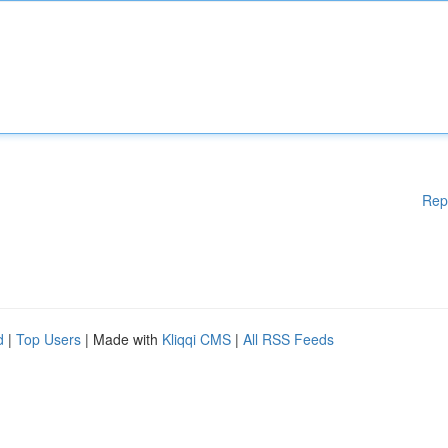
Rep
d
|
Top Users
| Made with
Kliqqi CMS
|
All RSS Feeds