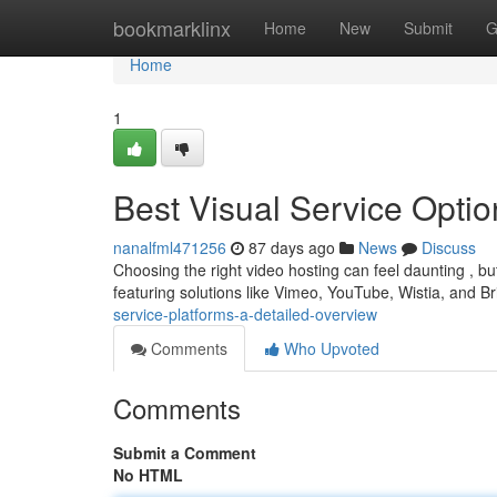
Home
bookmarklinx
Home
New
Submit
G
Home
1
Best Visual Service Opti
nanalfml471256
87 days ago
News
Discuss
Choosing the right video hosting can feel daunting , bu
featuring solutions like Vimeo, YouTube, Wistia, and Br
service-platforms-a-detailed-overview
Comments
Who Upvoted
Comments
Submit a Comment
No HTML