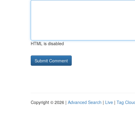
HTML is disabled
Copyright © 2026 |
Advanced Search
|
Live
|
Tag Clou