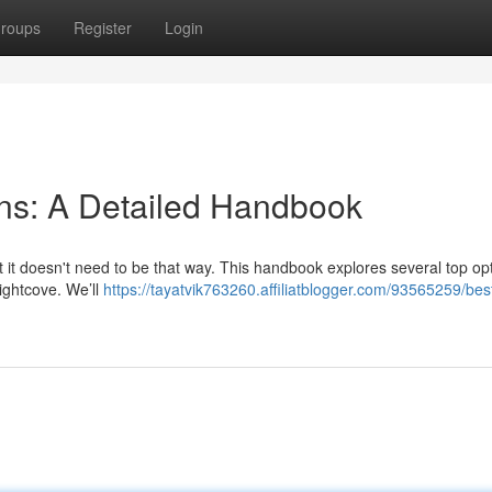
roups
Register
Login
ons: A Detailed Handbook
t it doesn't need to be that way. This handbook explores several top op
ightcove. We’ll
https://tayatvik763260.affiliatblogger.com/93565259/bes