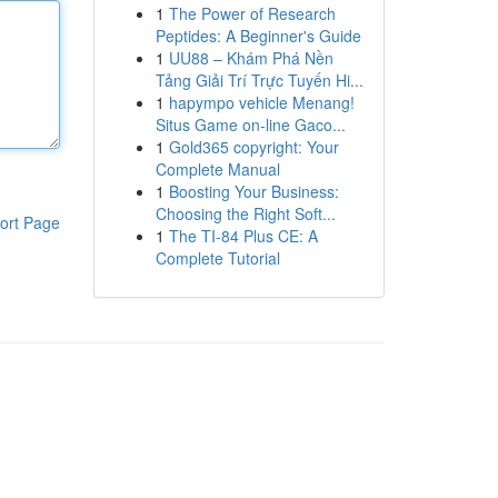
1
The Power of Research
Peptides: A Beginner's Guide
1
UU88 – Khám Phá Nền
Tảng Giải Trí Trực Tuyến Hi...
1
hapympo vehicle Menang!
Situs Game on-line Gaco...
1
Gold365 copyright: Your
Complete Manual
1
Boosting Your Business:
Choosing the Right Soft...
ort Page
1
The TI-84 Plus CE: A
Complete Tutorial