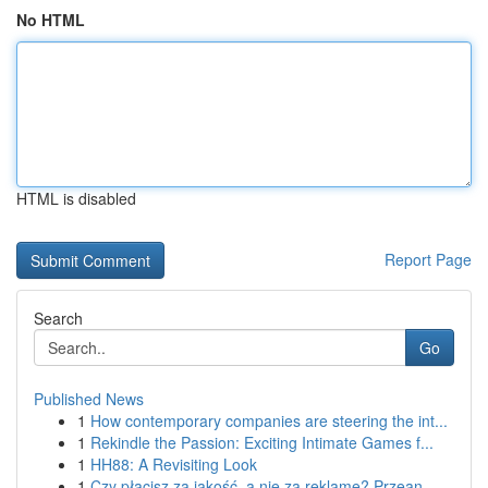
No HTML
HTML is disabled
Report Page
Search
Go
Published News
1
How contemporary companies are steering the int...
1
Rekindle the Passion: Exciting Intimate Games f...
1
HH88: A Revisiting Look
1
Czy płacisz za jakość, a nie za reklamę? Przean...