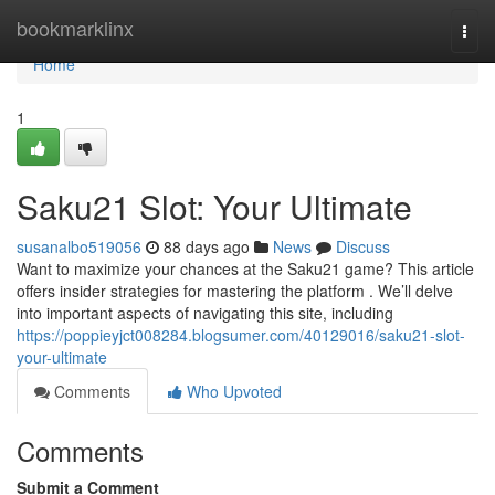
Home
bookmarklinx
Togg
navi
Home
1
Saku21 Slot: Your Ultimate
susanalbo519056
88 days ago
News
Discuss
Want to maximize your chances at the Saku21 game? This article
offers insider strategies for mastering the platform . We’ll delve
into important aspects of navigating this site, including
https://poppieyjct008284.blogsumer.com/40129016/saku21-slot-
your-ultimate
Comments
Who Upvoted
Comments
Submit a Comment