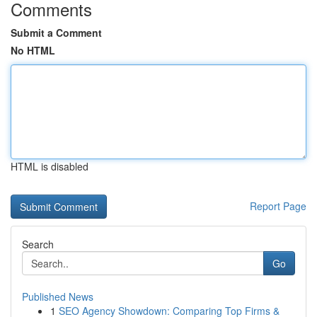
Comments
Submit a Comment
No HTML
HTML is disabled
Report Page
Search
Go
Published News
1
SEO Agency Showdown: Comparing Top Firms &