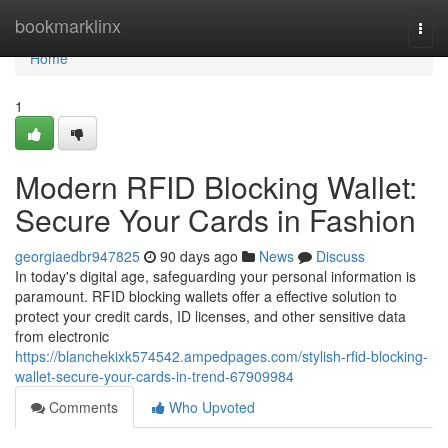
Home
bookmarklinx
Togg
navi
Home
1
Modern RFID Blocking Wallet:
Secure Your Cards in Fashion
georgiaedbr947825
90 days ago
News
Discuss
In today's digital age, safeguarding your personal information is
paramount. RFID blocking wallets offer a effective solution to
protect your credit cards, ID licenses, and other sensitive data
from electronic
https://blanchekixk574542.ampedpages.com/stylish-rfid-blocking-
wallet-secure-your-cards-in-trend-67909984
Comments
Who Upvoted