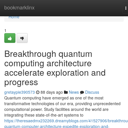
Home
bookmarklinx
T
n
Home
1
Breakthrough quantum
computing architecture
accelerate exploration and
progress
gretaypie390573
88 days ago
News
Discuss
Quantum computing have emerged as one of the most
transformative technologies of our era, providing unprecedented
computational power. Study facilities around the world are
integrating these state-of-the-art systems to
https://theresaedmx232269.dreamyblogs.com/41527906/breakthrou
quantum-computer-architecture-expedite-exploration-and-