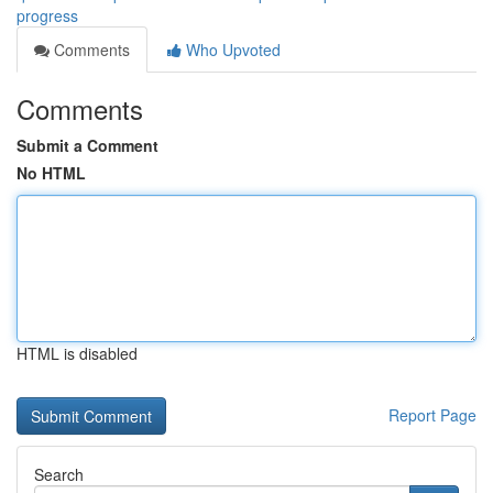
progress
Comments
Who Upvoted
Comments
Submit a Comment
No HTML
HTML is disabled
Report Page
Search