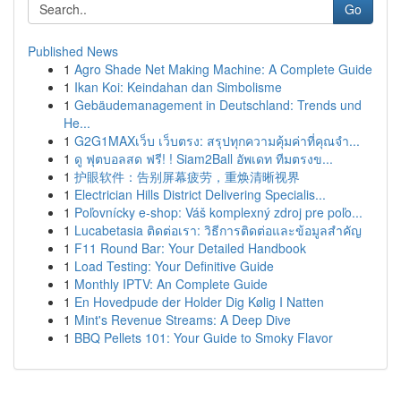
Go
Published News
1
Agro Shade Net Making Machine: A Complete Guide
1
Ikan Koi: Keindahan dan Simbolisme
1
Gebäudemanagement in Deutschland: Trends und
He...
1
G2G1MAXเว็บ เว็บตรง: สรุปทุกความคุ้มค่าที่คุณจำ...
1
ดู ฟุตบอลสด ฟรี! ! Siam2Ball อัพเดท ทีมตรงข...
1
护眼软件：告别屏幕疲劳，重焕清晰视界
1
Electrician Hills District Delivering Specialis...
1
Poľovnícky e-shop: Váš komplexný zdroj pre poľo...
1
Lucabetasia ติดต่อเรา: วิธีการติดต่อและข้อมูลสำคัญ
1
F11 Round Bar: Your Detailed Handbook
1
Load Testing: Your Definitive Guide
1
Monthly IPTV: An Complete Guide
1
En Hovedpude der Holder Dig Kølig I Natten
1
Mint's Revenue Streams: A Deep Dive
1
BBQ Pellets 101: Your Guide to Smoky Flavor