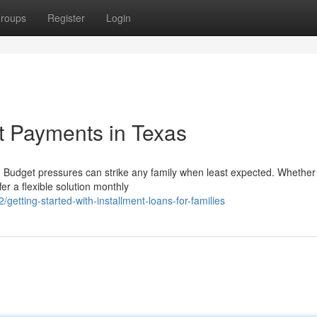
roups
Register
Login
t Payments in Texas
udget pressures can strike any family when least expected. Whether
r a flexible solution monthly
tting-started-with-installment-loans-for-families