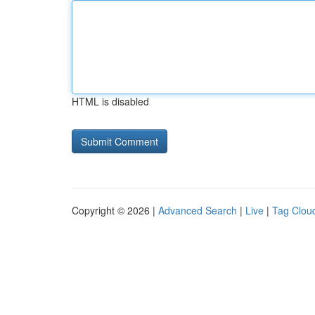
HTML is disabled
Copyright © 2026 |
Advanced Search
|
Live
|
Tag Clou