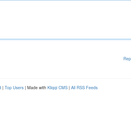
Rep
d
|
Top Users
| Made with
Kliqqi CMS
|
All RSS Feeds