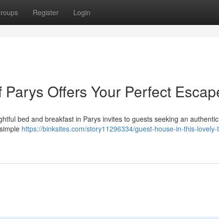
roups
Register
Login
f Parys Offers Your Perfect Escap
ghtful bed and breakfast in Parys invites to guests seeking an authentic
 simple
https://binksites.com/story11296334/guest-house-in-this-lovely-