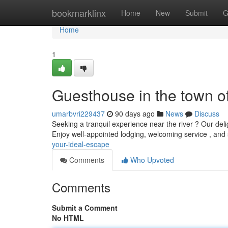
Home
bookmarklinx
Home
New
Submit
G
Home
1
Guesthouse in the town o
umarbvri229437
90 days ago
News
Discuss
Seeking a tranquil experience near the river ? Our deli
Enjoy well-appointed lodging, welcoming service , and
your-ideal-escape
Comments
Who Upvoted
Comments
Submit a Comment
No HTML