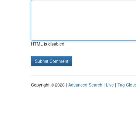
HTML is disabled
Copyright © 2026 |
Advanced Search
|
Live
|
Tag Clou