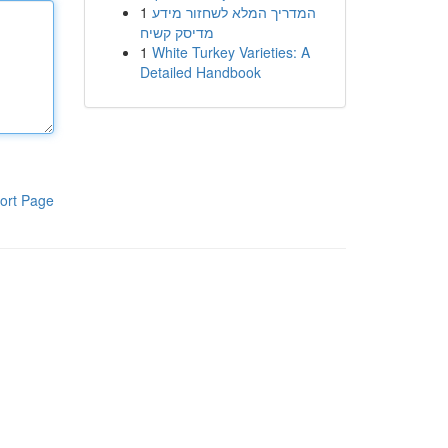
1
המדריך המלא לשחזור מידע
מדיסק קשיח
1
White Turkey Varieties: A
Detailed Handbook
ort Page