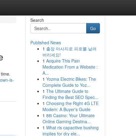
Search
Go
Published News
1
출장 마사지로 피로를 날려
e
버리세요!
1
Acquire This Pain
Medication From a Website :
A...
 time.
1
Yozma Electric Bikes: The
town-is-
Complete Guide to Yoz...
1
The Ultimate Guide to
Finding the Best SEO Spec...
1
Choosing the Right 4G LTE
Modem: A Buyer's Guide
1
88i Casino: Your Ultimate
Online Gaming Destina...
1
What ris capacitive bushing
implies for dry ele...