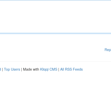
Rep
d
|
Top Users
| Made with
Kliqqi CMS
|
All RSS Feeds