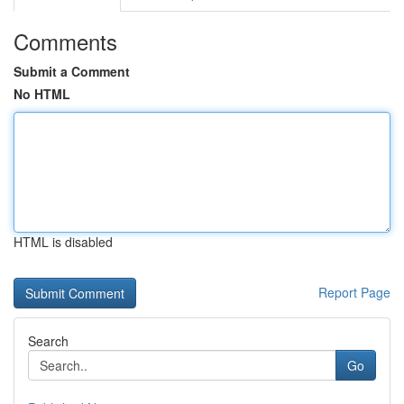
Comments
Submit a Comment
No HTML
HTML is disabled
Report Page
Search
Go