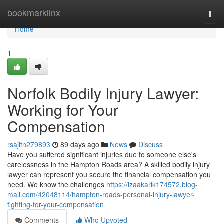
Home
bookmarklinx
Togg
navi
Home
1
Norfolk Bodily Injury Lawyer:
Working for Your
Compensation
rsajltn279893
89 days ago
News
Discuss
Have you suffered significant injuries due to someone else's
carelessness in the Hampton Roads area? A skilled bodily injury
lawyer can represent you secure the financial compensation you
need. We know the challenges
https://izaakarik174572.blog-
mall.com/42048114/hampton-roads-personal-injury-lawyer-
fighting-for-your-compensation
Comments
Who Upvoted