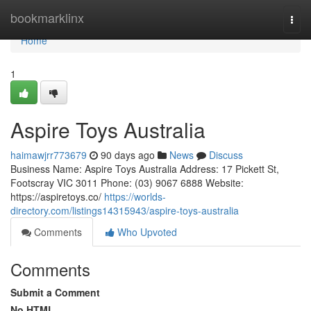
Home
bookmarklinx
Togg
navi
Home
1
Aspire Toys Australia
haimawjrr773679
90 days ago
News
Discuss
Business Name: Aspire Toys Australia Address: 17 Pickett St,
Footscray VIC 3011 Phone: (03) 9067 6888 Website:
https://aspiretoys.co/
https://worlds-
directory.com/listings14315943/aspire-toys-australia
Comments
Who Upvoted
Comments
Submit a Comment
No HTML