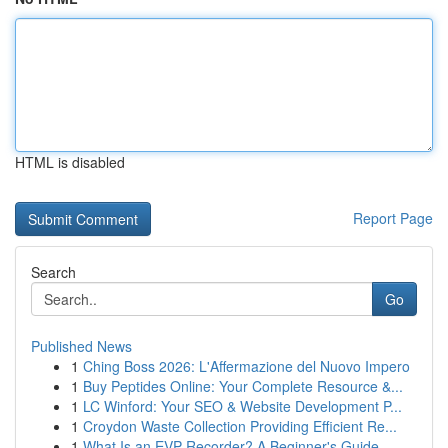
HTML is disabled
Report Page
Search
Go
Published News
1
Ching Boss 2026: L'Affermazione del Nuovo Impero
1
Buy Peptides Online: Your Complete Resource &...
1
LC Winford: Your SEO & Website Development P...
1
Croydon Waste Collection Providing Efficient Re...
1
What Is an EVP Recorder? A Beginner's Guide