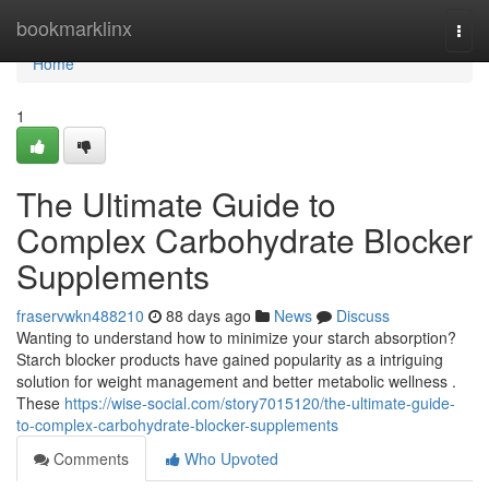
Home
bookmarklinx
Togg
navi
Home
1
The Ultimate Guide to
Complex Carbohydrate Blocker
Supplements
fraservwkn488210
88 days ago
News
Discuss
Wanting to understand how to minimize your starch absorption?
Starch blocker products have gained popularity as a intriguing
solution for weight management and better metabolic wellness .
These
https://wise-social.com/story7015120/the-ultimate-guide-
to-complex-carbohydrate-blocker-supplements
Comments
Who Upvoted