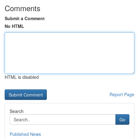
Comments
Submit a Comment
No HTML
HTML is disabled
Report Page
Search
Go
Published News