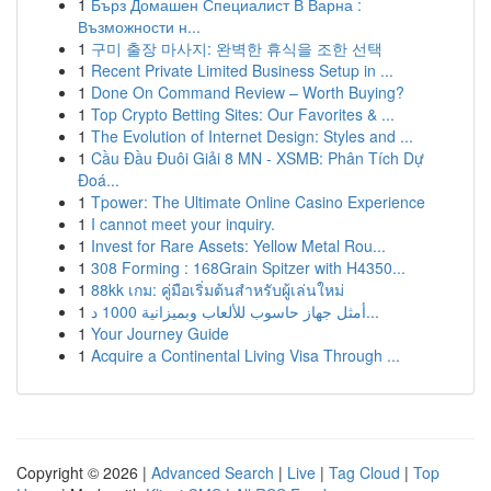
1
Бърз Домашен Специалист В Варна :
Възможности н...
1
구미 출장 마사지: 완벽한 휴식을 조한 선택
1
Recent Private Limited Business Setup in ...
1
Done On Command Review – Worth Buying?
1
Top Crypto Betting Sites: Our Favorites & ...
1
The Evolution of Internet Design: Styles and ...
1
Cầu Đầu Đuôi Giải 8 MN - XSMB: Phân Tích Dự
Đoá...
1
Tpower: The Ultimate Online Casino Experience
1
I cannot meet your inquiry.
1
Invest for Rare Assets: Yellow Metal Rou...
1
308 Forming : 168Grain Spitzer with H4350...
1
88kk เกม: คู่มือเริ่มต้นสำหรับผู้เล่นใหม่
1
أمثل جهاز حاسوب للألعاب وبميزانية 1000 د...
1
Your Journey Guide
1
Acquire a Continental Living Visa Through ...
Copyright © 2026 |
Advanced Search
|
Live
|
Tag Cloud
|
Top