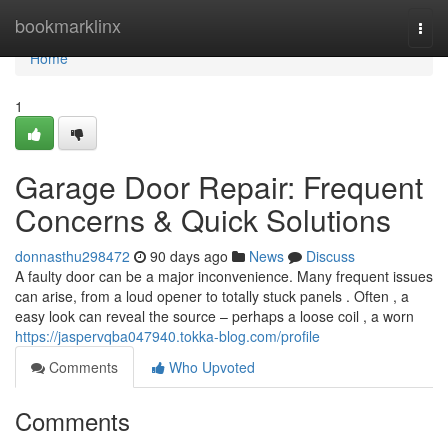
Home
bookmarklinx
Togg
navi
Home
1
Garage Door Repair: Frequent
Concerns & Quick Solutions
donnasthu298472
90 days ago
News
Discuss
A faulty door can be a major inconvenience. Many frequent issues
can arise, from a loud opener to totally stuck panels . Often , a
easy look can reveal the source – perhaps a loose coil , a worn
https://jaspervqba047940.tokka-blog.com/profile
Comments
Who Upvoted
Comments