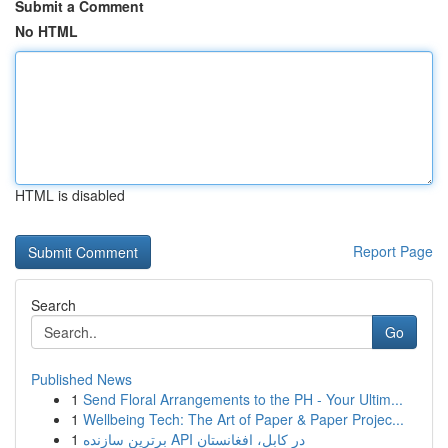
Submit a Comment
No HTML
HTML is disabled
Report Page
Search
Go
Published News
1
Send Floral Arrangements to the PH - Your Ultim...
1
Wellbeing Tech: The Art of Paper & Paper Projec...
1
برترین سازنده API در کابل، افغانستان