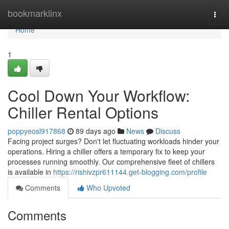
Home
bookmarklinx
Togg
navi
Home
1
Cool Down Your Workflow:
Chiller Rental Options
poppyeosl917868
89 days ago
News
Discuss
Facing project surges? Don't let fluctuating workloads hinder your
operations. Hiring a chiller offers a temporary fix to keep your
processes running smoothly. Our comprehensive fleet of chillers
is available in
https://rishivzpr611144.get-blogging.com/profile
Comments
Who Upvoted
Comments