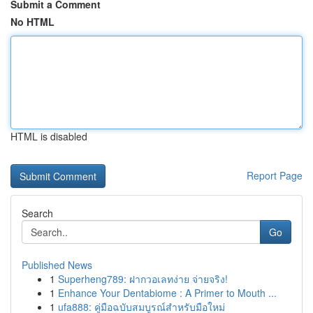
Submit a Comment
No HTML
HTML is disabled
Report Page
Search
Go
Published News
1
Superheng789: ฝากวอเลทง่าย จ่ายจริง!
1
Enhance Your Dentabiome : A Primer to Mouth ...
1
ufa888: คู่มือฉบับสมบูรณ์สำหรับมือใหม่