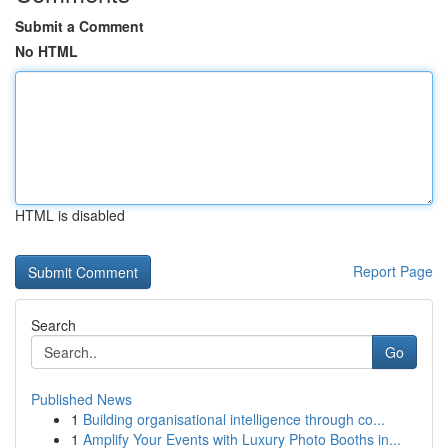
Submit a Comment
No HTML
HTML is disabled
Report Page
Search
Go
Published News
1
Building organisational intelligence through co...
1
Amplify Your Events with Luxury Photo Booths in...