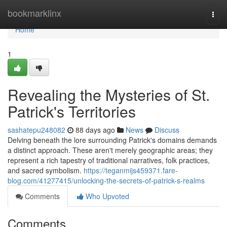
Home
bookmarklinx
Togg
navi
Home
1
Revealing the Mysteries of St.
Patrick's Territories
sashatepu248082
88 days ago
News
Discuss
Delving beneath the lore surrounding Patrick's domains demands
a distinct approach. These aren't merely geographic areas; they
represent a rich tapestry of traditional narratives, folk practices,
and sacred symbolism.
https://teganmijs459371.fare-
blog.com/41277415/unlocking-the-secrets-of-patrick-s-realms
Comments
Who Upvoted
Comments