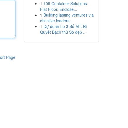
1
10ft Container Solutions:
Flat Floor, Enclose...
1
Building lasting ventures via
effective leaders...
1
Dự đoán Lô 3 Số MT: Bí
Quyết Bạch thủ Số đẹp ...
ort Page