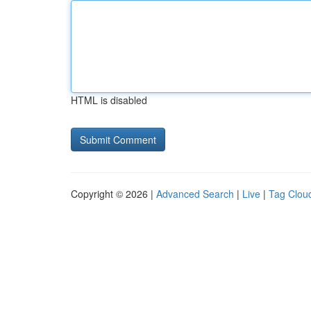
HTML is disabled
Copyright © 2026 |
Advanced Search
|
Live
|
Tag Clou