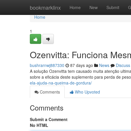
Home
bookmarklinx
Home
New
Submit
G
Home
1
Ozenvitta: Funciona Mes
bushrarnwj887330
87 days ago
News
Discuss
A solução Ozenvitta tem causado muita atenção ultima
sobre a eficácia deste suplemento para perda de peso 
ela-ajuda-na-queima-de-gordura/
Comments
Who Upvoted
Comments
Submit a Comment
No HTML