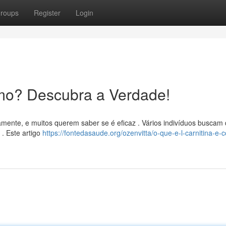
roups
Register
Login
mo? Descubra a Verdade!
mente, e muitos querem saber se é eficaz . Vários indivíduos buscam
. Este artigo
https://fontedasaude.org/ozenvitta/o-que-e-l-carnitina-e-