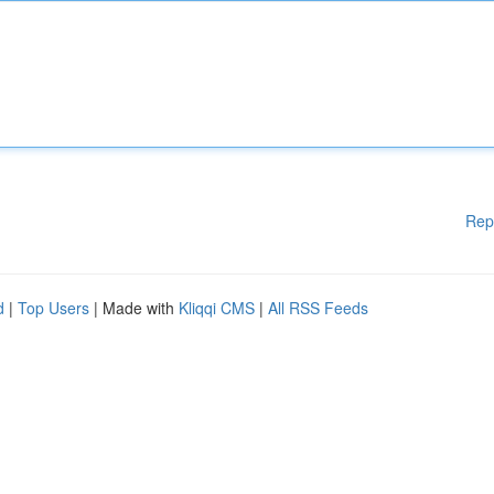
Rep
d
|
Top Users
| Made with
Kliqqi CMS
|
All RSS Feeds