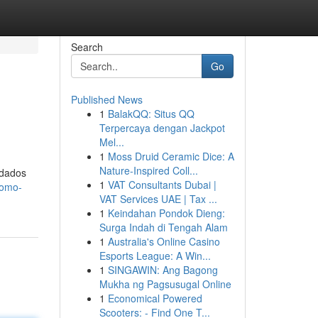
Search
Go
Published News
1
BalakQQ: Situs QQ
Terpercaya dengan Jackpot
Mel...
1
Moss Druid Ceramic Dice: A
Nature-Inspired Coll...
 dados
1
VAT Consultants Dubai |
como-
VAT Services UAE | Tax ...
1
Keindahan Pondok Dieng:
Surga Indah di Tengah Alam
1
Australia's Online Casino
Esports League: A Win...
1
SINGAWIN: Ang Bagong
Mukha ng Pagsusugal Online
1
Economical Powered
Scooters: - Find One T...