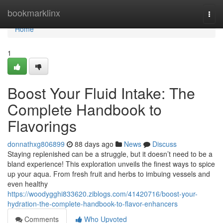
Home
bookmarklinx
Togg
navi
Home
1
Boost Your Fluid Intake: The
Complete Handbook to
Flavorings
donnathxg806899
88 days ago
News
Discuss
Staying replenished can be a struggle, but it doesn’t need to be a
bland experience! This exploration unveils the finest ways to spice
up your aqua. From fresh fruit and herbs to imbuing vessels and
even healthy
https://woodygghi833620.ziblogs.com/41420716/boost-your-
hydration-the-complete-handbook-to-flavor-enhancers
Comments
Who Upvoted