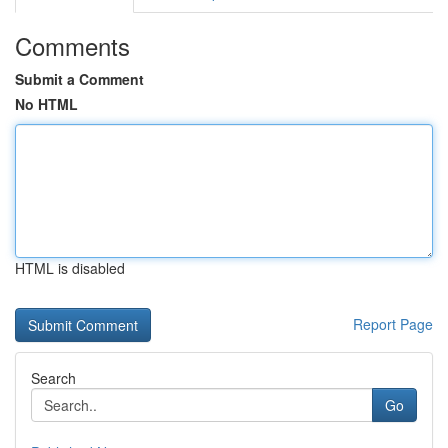
Comments
Submit a Comment
No HTML
HTML is disabled
Report Page
Search
Go