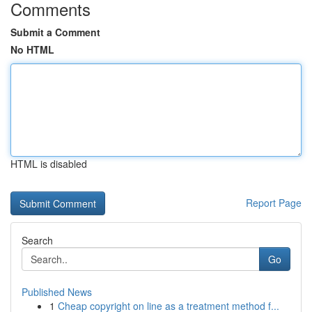
Comments
Submit a Comment
No HTML
HTML is disabled
Report Page
Search
Go
Published News
1
Cheap copyright on line as a treatment method f...