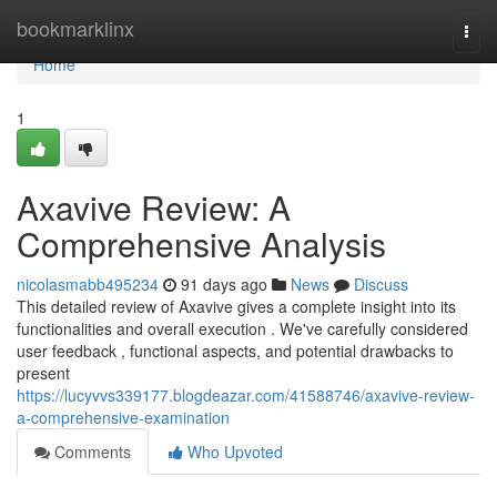
Home
bookmarklinx
Togg
navi
Home
1
Axavive Review: A
Comprehensive Analysis
nicolasmabb495234
91 days ago
News
Discuss
This detailed review of Axavive gives a complete insight into its
functionalities and overall execution . We've carefully considered
user feedback , functional aspects, and potential drawbacks to
present
https://lucyvvs339177.blogdeazar.com/41588746/axavive-review-
a-comprehensive-examination
Comments
Who Upvoted