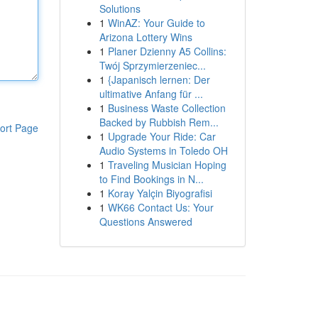
Solutions
1
WinAZ: Your Guide to
Arizona Lottery Wins
1
Planer Dzienny A5 Collins:
Twój Sprzymierzeniec...
1
{Japanisch lernen: Der
ultimative Anfang für ...
1
Business Waste Collection
Backed by Rubbish Rem...
ort Page
1
Upgrade Your Ride: Car
Audio Systems in Toledo OH
1
Traveling Musician Hoping
to Find Bookings in N...
1
Koray Yalçin Biyografisi
1
WK66 Contact Us: Your
Questions Answered