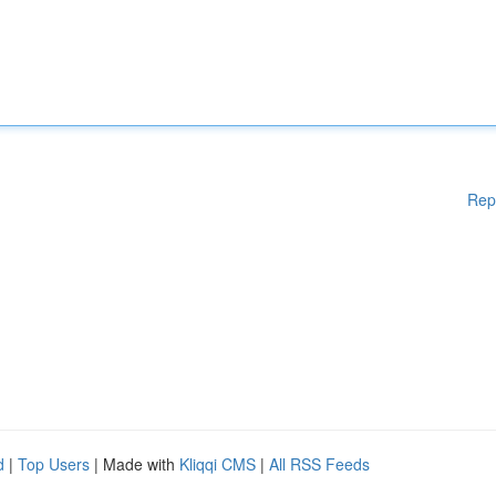
Rep
d
|
Top Users
| Made with
Kliqqi CMS
|
All RSS Feeds