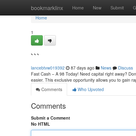
Home
bookmarklinx
Home
New
Submit
G
Home
1
```
lancebtvw019392
87 days ago
News
Discuss
Fast Cash – A 98 Today! Need capital right away? Don
easier. This exclusive opportunity allows you to gain
Comments
Who Upvoted
Comments
Submit a Comment
No HTML