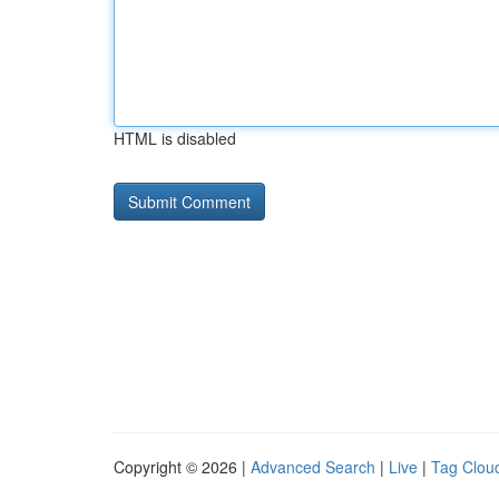
HTML is disabled
Copyright © 2026 |
Advanced Search
|
Live
|
Tag Clou