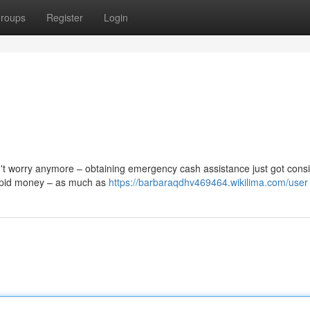
roups
Register
Login
't worry anymore – obtaining emergency cash assistance just got cons
 rapid money – as much as
https://barbaraqdhv469464.wikilima.com/user