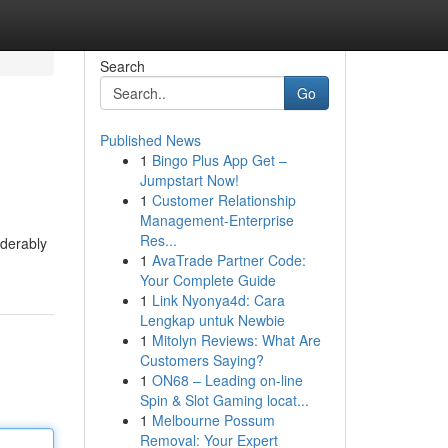
Search
Go
Published News
1
Bingo Plus App Get –
Jumpstart Now!
1
Customer Relationship
Management-Enterprise
Res...
iderably
1
AvaTrade Partner Code:
Your Complete Guide
1
Link Nyonya4d: Cara
Lengkap untuk Newbie
1
Mitolyn Reviews: What Are
Customers Saying?
1
ON68 – Leading on-line
Spin & Slot Gaming locat...
1
Melbourne Possum
Removal: Your Expert