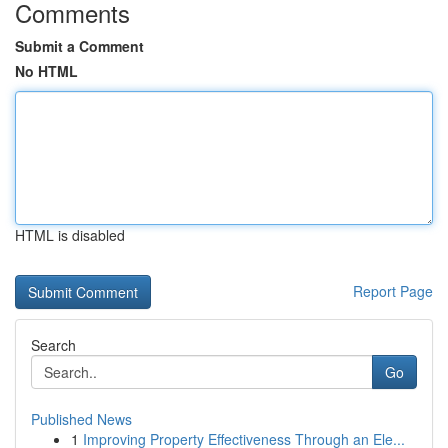
Comments
Submit a Comment
No HTML
HTML is disabled
Report Page
Search
Go
Published News
1
Improving Property Effectiveness Through an Ele...