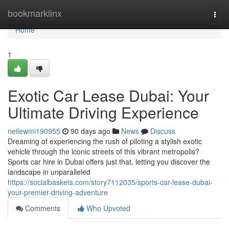
Home
bookmarklinx
Togg
navi
Home
1
Exotic Car Lease Dubai: Your
Ultimate Driving Experience
neilewmi190955
90 days ago
News
Discuss
Dreaming of experiencing the rush of piloting a stylish exotic
vehicle through the iconic streets of this vibrant metropolis?
Sports car hire in Dubai offers just that, letting you discover the
landscape in unparalleled
https://socialbaskets.com/story7112035/sports-car-lease-dubai-
your-premier-driving-adventure
Comments
Who Upvoted