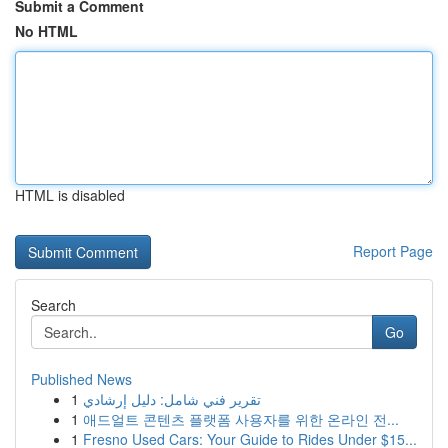
Submit a Comment
No HTML
HTML is disabled
Report Page
Search
Go
Published News
1
تقرير فني شامل: دليل إرشادي
1
애드얼트 콘텐츠 플랫폼 사용자를 위한 온라인 전...
1
Fresno Used Cars: Your Guide to Rides Under $15...