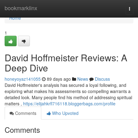
Home
bookmarklinx
Togg
navi
Home
1
David Hoffmeister Reviews: A
Deep Dive
honeyoyaz141055
89 days ago
News
Discuss
David Hoffmeister's analysis has secured a loyal following, and
exploring what makes his assessments so compelling warrants a
detailed look. Many people find his method of addressing spiritual
matters ,
https://elijahkrfl716118.bloggerbags.com/profile
Comments
Who Upvoted
Comments