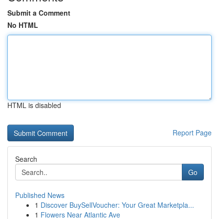
Submit a Comment
No HTML
HTML is disabled
Report Page
Search
Go
Published News
1
Discover BuySellVoucher: Your Great Marketpla...
1
Flowers Near Atlantic Ave