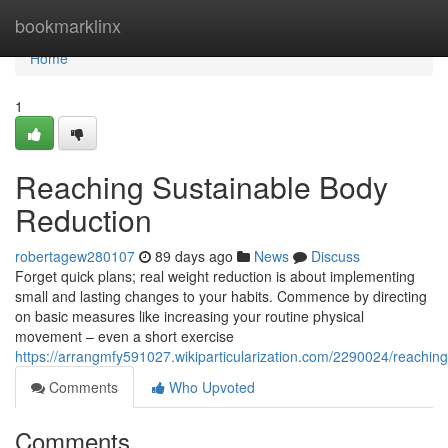
Home
bookmarklinx
Home
1
Reaching Sustainable Body
Reduction
robertagew280107
89 days ago
News
Discuss
Forget quick plans; real weight reduction is about implementing
small and lasting changes to your habits. Commence by directing
on basic measures like increasing your routine physical
movement – even a short exercise
https://arrangmfy591027.wikiparticularization.com/2290024/reachi
Comments
Who Upvoted
Comments