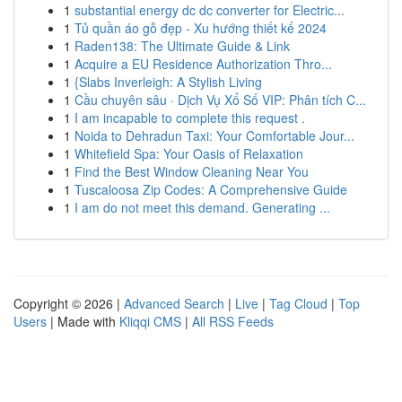
1
substantial energy dc dc converter for Electric...
1
Tủ quần áo gỗ đẹp - Xu hướng thiết kế 2024
1
Raden138: The Ultimate Guide & Link
1
Acquire a EU Residence Authorization Thro...
1
{Slabs Inverleigh: A Stylish Living
1
Cầu chuyên sâu · Dịch Vụ Xổ Số VIP: Phân tích C...
1
I am incapable to complete this request .
1
Noida to Dehradun Taxi: Your Comfortable Jour...
1
Whitefield Spa: Your Oasis of Relaxation
1
Find the Best Window Cleaning Near You
1
Tuscaloosa Zip Codes: A Comprehensive Guide
1
I am do not meet this demand. Generating ...
Copyright © 2026 |
Advanced Search
|
Live
|
Tag Cloud
|
Top
Users
| Made with
Kliqqi CMS
|
All RSS Feeds