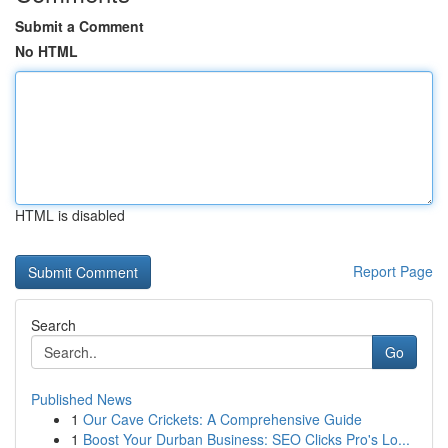
Submit a Comment
No HTML
HTML is disabled
Report Page
Search
Go
Published News
1
Our Cave Crickets: A Comprehensive Guide
1
Boost Your Durban Business: SEO Clicks Pro's Lo...