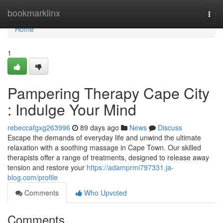
Home
bookmarklinx
Togg
navi
Home
1
Pampering Therapy Cape City
: Indulge Your Mind
rebeccafgxg263996
89 days ago
News
Discuss
Escape the demands of everyday life and unwind the ultimate
relaxation with a soothing massage in Cape Town. Our skilled
therapists offer a range of treatments, designed to release away
tension and restore your
https://adamprmi797331.ja-
blog.com/profile
Comments
Who Upvoted
Comments