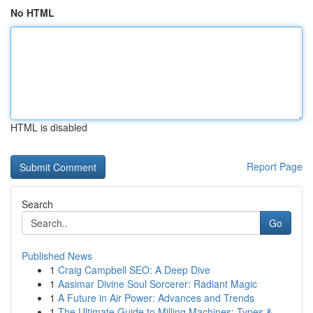
No HTML
HTML is disabled
Report Page
Search
Go
Published News
1
Craig Campbell SEO: A Deep Dive
1
Aasimar Divine Soul Sorcerer: Radiant Magic
1
A Future in Air Power: Advances and Trends
1
The Ultimate Guide to Milling Machines: Types &...