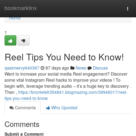
Home
bookmarklinx
Togg
navi
Home
1
Reel Tips You Need to Know!
qasimwrvy640367
87 days ago
News
Discuss
Want to increase your social media Reel engagement? Discover
some vital Instagram Reel hacks to improve your videos ! To
begin with, leverage trending audio – it’s a huge key to discovery .
Then ,
https://brontelelr354841.blogmazing.com/39946017/reel-
tips-you-need-to-know
Comments
Who Upvoted
Comments
Submit a Comment