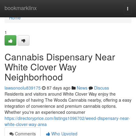
Home
bookmarklinx
Togg
navi
Home
1
Cannabis Dispensary Near
White Clover Way
Neighborhood
lawsonoolu839175
87 days ago
News
Discuss
Residents and visitors around White Clover Way enjoy the
advantage of having The Woods Cannabis nearby, offering a easy
integration of convenience and premium cannabis options.
Whether you're an experienced consumer
https://directoryprice.com/listings1096702/weed-dispensary-near-
white-clover-way-area
Comments
Who Upvoted