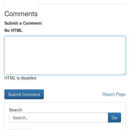
Comments
Submit a Comment
No HTML
HTML is disabled
Report Page
Search
Go