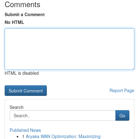
Comments
Submit a Comment
No HTML
HTML is disabled
Report Page
Search
Go
Published News
1
Aryaka WAN Optimization: Maximizing