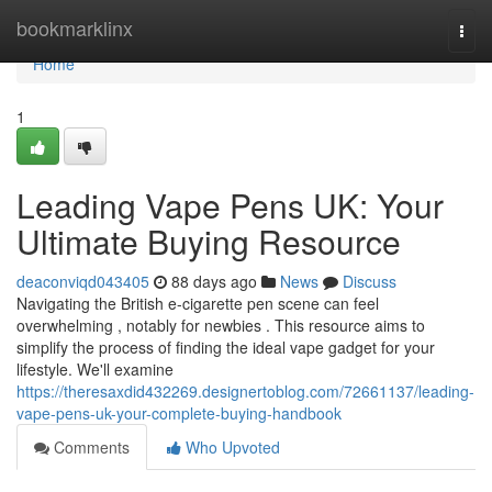
Home
bookmarklinx
Togg
navi
Home
1
Leading Vape Pens UK: Your
Ultimate Buying Resource
deaconviqd043405
88 days ago
News
Discuss
Navigating the British e-cigarette pen scene can feel
overwhelming , notably for newbies . This resource aims to
simplify the process of finding the ideal vape gadget for your
lifestyle. We'll examine
https://theresaxdid432269.designertoblog.com/72661137/leading-
vape-pens-uk-your-complete-buying-handbook
Comments
Who Upvoted