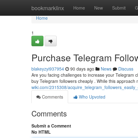
Home
bookmarklinx
Home
New
Submit
G
Home
1
Purchase Telegram Follow
blakeyzyi937954
90 days ago
News
Discuss
Are you facing challenges to increase your Telegram 
buy Telegram followers cheaply . While this approach m
wiki.com/2315308/acquire_telegram_followers_easily
Comments
Who Upvoted
Comments
Submit a Comment
No HTML