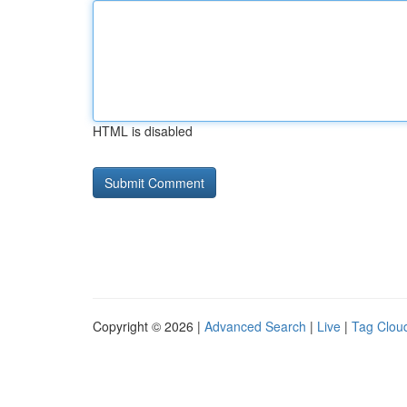
HTML is disabled
Copyright © 2026 |
Advanced Search
|
Live
|
Tag Clou