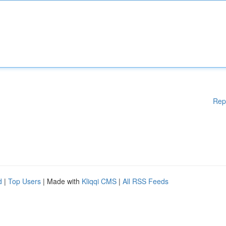
Rep
d
|
Top Users
| Made with
Kliqqi CMS
|
All RSS Feeds