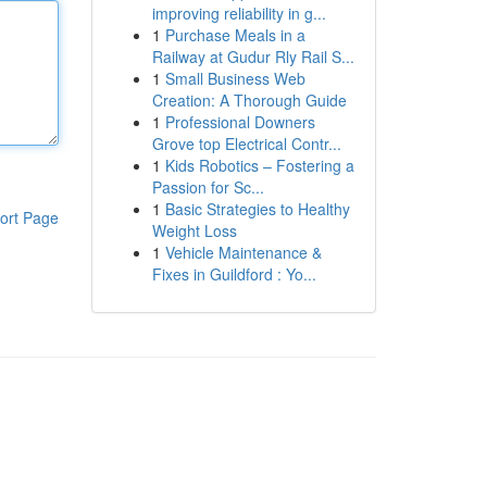
improving reliability in g...
1
Purchase Meals in a
Railway at Gudur Rly Rail S...
1
Small Business Web
Creation: A Thorough Guide
1
Professional Downers
Grove top Electrical Contr...
1
Kids Robotics – Fostering a
Passion for Sc...
1
Basic Strategies to Healthy
ort Page
Weight Loss
1
Vehicle Maintenance &
Fixes in Guildford : Yo...