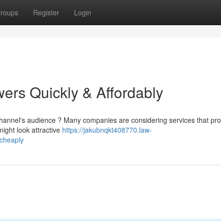
roups
Register
Login
ers Quickly & Affordably
channel's audience ? Many companies are considering services that pr
ight look attractive
https://jakubnqkt408770.law-
_cheaply