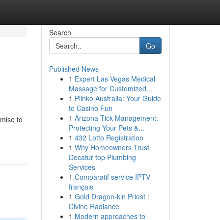
Search
Go
Published News
1
Expert Las Vegas Medical
Massage for Customized...
1
Plinko Australia: Your Guide
to Casino Fun
1
Arizona Tick Management:
omise to
Protecting Your Pets &...
1
432 Lotto Registration
1
Why Homeowners Trust
Decatur top Plumbing
Services
1
Comparatif service IPTV
français
1
Gold Dragon-kin Priest :
Divine Radiance
1
Modern approaches to