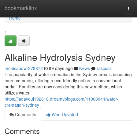
Home
bookmarklinx
Togg
navi
Home
1
Alkaline Hydrolysis Sydney
monicaodwr378872
89 days ago
News
Discuss
The popularity of water cremation in the Sydney area is becoming
more common, offering a eco-friendly option to conventional
burial . Families are now considering this new method, which
utilizes water
https://jadavoul192818.dreamyblogs.com/41060044/water-
cremation-sydney
Comments
Who Upvoted
Comments