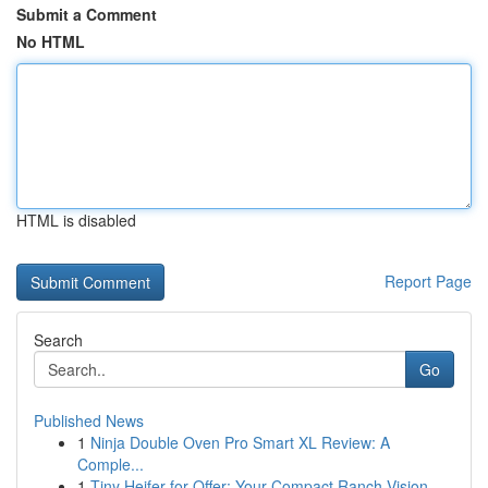
Submit a Comment
No HTML
HTML is disabled
Report Page
Search
Go
Published News
1
Ninja Double Oven Pro Smart XL Review: A
Comple...
1
Tiny Heifer for Offer: Your Compact Ranch Vision