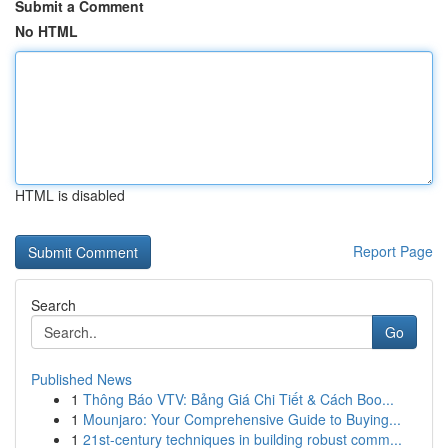
Submit a Comment
No HTML
HTML is disabled
Report Page
Search
Go
Published News
1
Thông Báo VTV: Bảng Giá Chi Tiết & Cách Boo...
1
Mounjaro: Your Comprehensive Guide to Buying...
1
21st-century techniques in building robust comm...