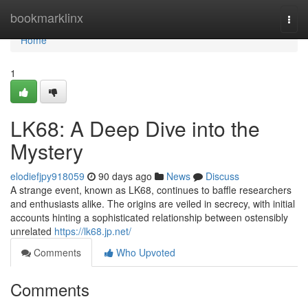
Home
bookmarklinx
Togg
navi
Home
1
LK68: A Deep Dive into the
Mystery
elodiefjpy918059
90 days ago
News
Discuss
A strange event, known as LK68, continues to baffle researchers
and enthusiasts alike. The origins are veiled in secrecy, with initial
accounts hinting a sophisticated relationship between ostensibly
unrelated
https://lk68.jp.net/
Comments
Who Upvoted
Comments