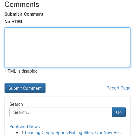
Comments
Submit a Comment
No HTML
HTML is disabled
Report Page
Search
Go
Published News
1
Leading Crypto Sports Betting Sites: Our New Re...