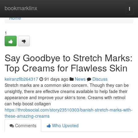
Home
bookmarklinx
Togg
navi
Home
1
Say Goodbye to Stretch Marks:
Top Creams for Flawless Skin
keiranzflb264317
91 days ago
News
Discuss
Stretch marks are a common skin concern. Though they can be
unsightly, there are effective creams available to help fade their
appearance and improve your skin's tone. Creams with retinol
can help boost collagen
https://throbsocial.com/story23510303/banish-stretch-marks-with-
these-amazing-creams
Comments
Who Upvoted