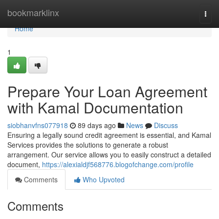
Home
bookmarklinx
Togg
navi
Home
1
Prepare Your Loan Agreement
with Kamal Documentation
siobhanvfns077918
89 days ago
News
Discuss
Ensuring a legally sound credit agreement is essential, and Kamal
Services provides the solutions to generate a robust
arrangement. Our service allows you to easily construct a detailed
document,
https://alexialdjf568776.blogofchange.com/profile
Comments
Who Upvoted
Comments