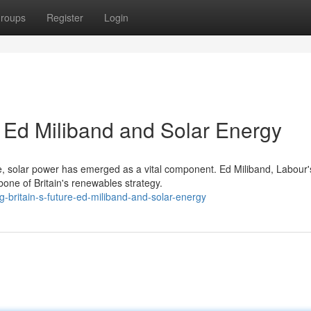
roups
Register
Login
: Ed Miliband and Solar Energy
ture, solar power has emerged as a vital component. Ed Miliband, Labour'
one of Britain's renewables strategy.
-britain-s-future-ed-miliband-and-solar-energy