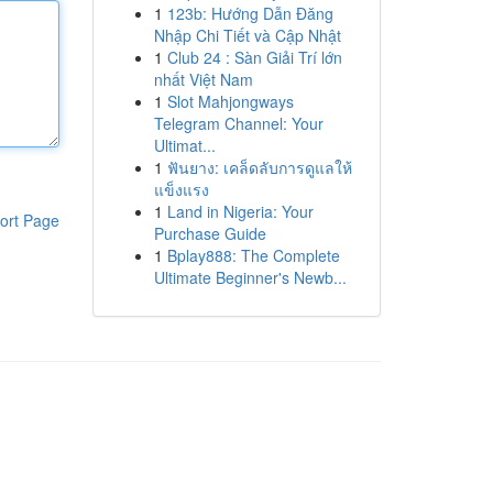
1
123b: Hướng Dẫn Đăng
Nhập Chi Tiết và Cập Nhật
1
Club 24 : Sàn Giải Trí lớn
nhất Việt Nam
1
Slot Mahjongways
Telegram Channel: Your
Ultimat...
1
ฟันยาง: เคล็ดลับการดูแลให้
แข็งแรง
1
Land in Nigeria: Your
ort Page
Purchase Guide
1
Bplay888: The Complete
Ultimate Beginner's Newb...