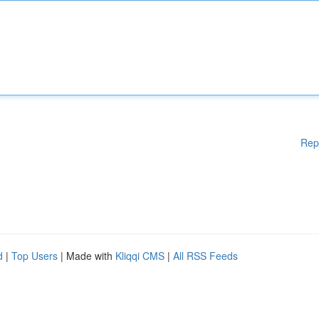
Rep
d
|
Top Users
| Made with
Kliqqi CMS
|
All RSS Feeds