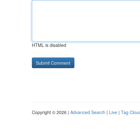
HTML is disabled
Copyright © 2026 |
Advanced Search
|
Live
|
Tag Clou