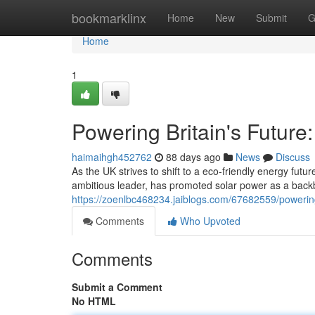
Home
bookmarklinx
Home
New
Submit
G
Home
1
Powering Britain's Future
haimaihgh452762
88 days ago
News
Discuss
As the UK strives to shift to a eco-friendly energy fu
ambitious leader, has promoted solar power as a backb
https://zoenlbc468234.jaiblogs.com/67682559/powering
Comments
Who Upvoted
Comments
Submit a Comment
No HTML