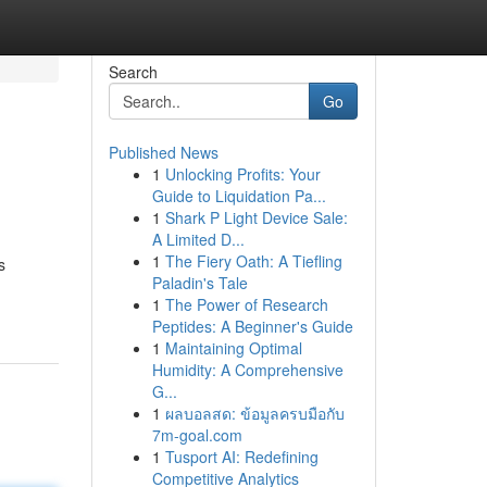
Search
Go
Published News
1
Unlocking Profits: Your
Guide to Liquidation Pa...
1
Shark P Light Device Sale:
A Limited D...
1
The Fiery Oath: A Tiefling
s
Paladin's Tale
1
The Power of Research
Peptides: A Beginner's Guide
1
Maintaining Optimal
Humidity: A Comprehensive
G...
1
ผลบอลสด: ข้อมูลครบมือกับ
7m-goal.com
1
Tusport AI: Redefining
Competitive Analytics