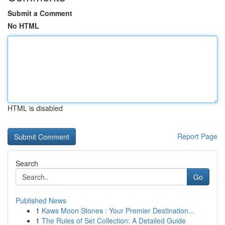
Submit a Comment
No HTML
HTML is disabled
Report Page
Search
Go
Published News
1
Kaws Moon Stones : Your Premier Destination...
1
The Rules of Set Collection: A Detailed Guide