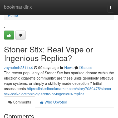
Home
bookmarklinx
Togg
navi
Home
1
Stoner Stix: Real Vape or
Ingenious Replica?
zaynofmh281144
90 days ago
News
Discuss
The recent popularity of Stoner Stix has sparked debate within the
electronic cigarette community: are these units genuinely effective
vape systems, or simply a skillfully made deception ? Initial
assessments
https://linkedbookmarker.com/story7080475/stoner-
stix-real-electronic-cigarette-or-ingenious-replica
Comments
Who Upvoted
Comments