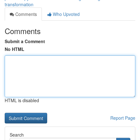
transformation
Comments
Who Upvoted
Comments
Submit a Comment
No HTML
HTML is disabled
Report Page
Search