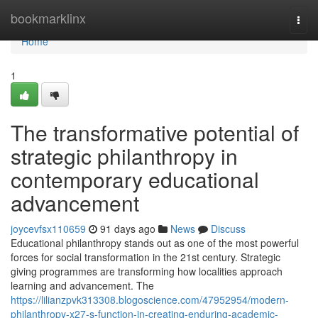
Home
bookmarklinx
Togg
navi
Home
1
The transformative potential of
strategic philanthropy in
contemporary educational
advancement
joycevfsx110659
91 days ago
News
Discuss
Educational philanthropy stands out as one of the most powerful
forces for social transformation in the 21st century. Strategic
giving programmes are transforming how localities approach
learning and advancement. The
https://lilianzpvk313308.blogoscience.com/47952954/modern-
philanthropy-x27-s-function-in-creating-enduring-academic-