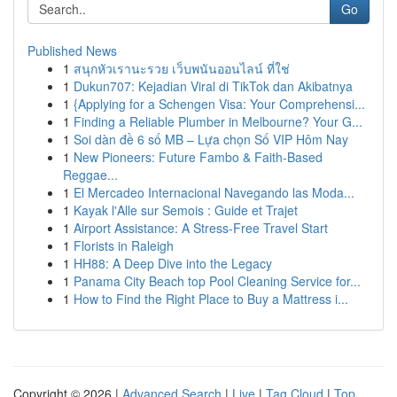
Go
Published News
1
สนุกหัวเรานะรวย เว็บพนันออนไลน์ ที่ใช่
1
Dukun707: Kejadian Viral di TikTok dan Akibatnya
1
{Applying for a Schengen Visa: Your Comprehensi...
1
Finding a Reliable Plumber in Melbourne? Your G...
1
Soi dàn đề 6 số MB – Lựa chọn Số VIP Hôm Nay
1
New Pioneers: Future Fambo & Faith-Based
Reggae...
1
El Mercadeo Internacional Navegando las Moda...
1
Kayak l'Alle sur Semois : Guide et Trajet
1
Airport Assistance: A Stress-Free Travel Start
1
Florists in Raleigh
1
HH88: A Deep Dive into the Legacy
1
Panama City Beach top Pool Cleaning Service for...
1
How to Find the Right Place to Buy a Mattress i...
Copyright © 2026 |
Advanced Search
|
Live
|
Tag Cloud
|
Top