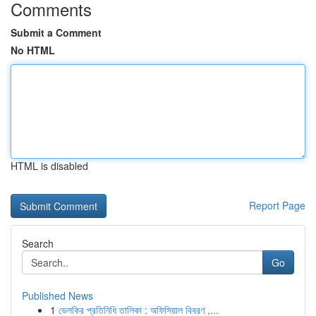
Comments
Submit a Comment
No HTML
HTML is disabled
Report Page
Search
Go
Published News
1
ভেলকির প্রতিনিধি তালিকা : অফিসিয়াল বিবরণ ,...