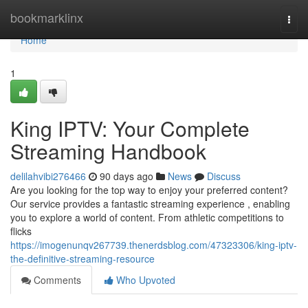
Home
bookmarklinx
Togg
navi
Home
1
King IPTV: Your Complete
Streaming Handbook
delilahvibi276466
90 days ago
News
Discuss
Are you looking for the top way to enjoy your preferred content?
Our service provides a fantastic streaming experience , enabling
you to explore a world of content. From athletic competitions to
flicks
https://imogenunqv267739.thenerdsblog.com/47323306/king-iptv-
the-definitive-streaming-resource
Comments
Who Upvoted