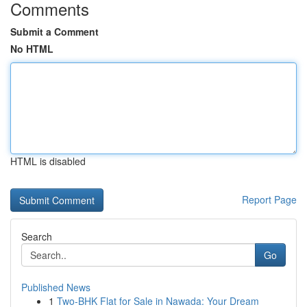
Comments
Submit a Comment
No HTML
HTML is disabled
Report Page
Search
Go
Published News
1
Two-BHK Flat for Sale in Nawada: Your Dream