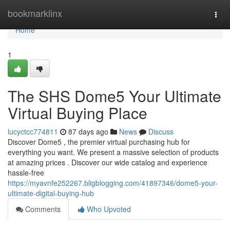
Home
bookmarklinx
Togg
navi
Home
1
The SHS Dome5 Your Ultimate
Virtual Buying Place
lucyctcc774811
87 days ago
News
Discuss
Discover Dome5 , the premier virtual purchasing hub for
everything you want. We present a massive selection of products
at amazing prices . Discover our wide catalog and experience
hassle-free
https://myavnfe252267.bligblogging.com/41897346/dome5-your-
ultimate-digital-buying-hub
Comments
Who Upvoted