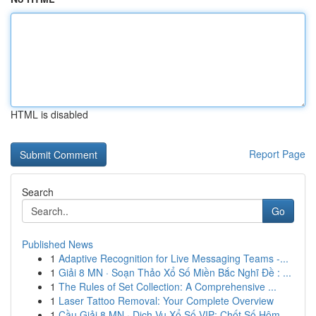
HTML is disabled
Report Page
Search
Go
Published News
1
Adaptive Recognition for Live Messaging Teams -...
1
Giải 8 MN · Soạn Thảo Xổ Số Miền Bắc Nghĩ Đề : ...
1
The Rules of Set Collection: A Comprehensive ...
1
Laser Tattoo Removal: Your Complete Overview
1
Cầu Giải 8 MN · Dịch Vụ Xổ Số VIP: Chốt Số Hôm