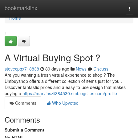
Home
bookmarklinx
Togg
navi
Home
1
A Virtual Buying Spot ?
stevecpqx718838
89 days ago
News
Discuss
Are you wanting a fresh virtual experience to shop ? The
Umbuyshop offers a different collection of items just for you .
Discover fantastic prices and a easy-to-use design that makes
buying a
https://marvinszii384530.smblogsites.com/profile
Comments
Who Upvoted
Comments
Submit a Comment
No HTML