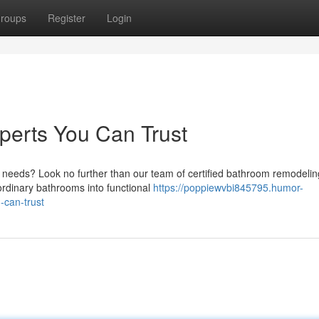
roups
Register
Login
erts You Can Trust
needs? Look no further than our team of certified bathroom remodelin
rdinary bathrooms into functional
https://poppiewvbi845795.humor-
can-trust