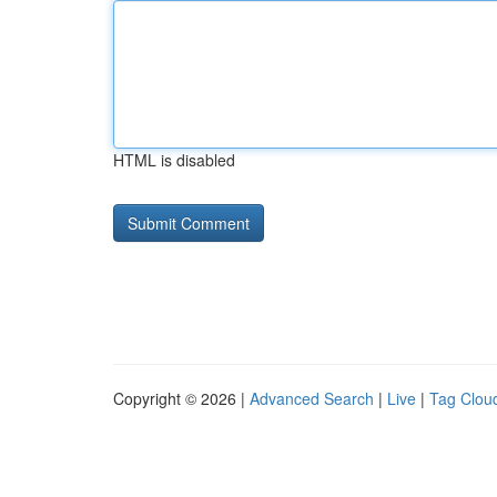
HTML is disabled
Copyright © 2026 |
Advanced Search
|
Live
|
Tag Clou