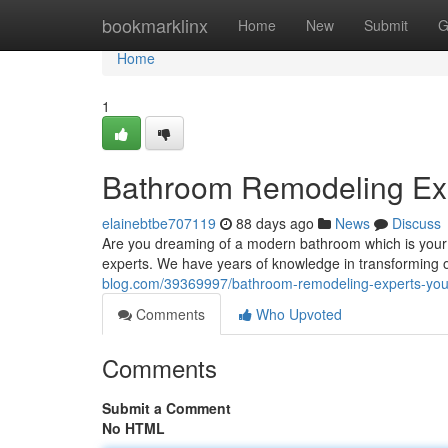
Home
bookmarklinx
Home
New
Submit
G
Home
1
Bathroom Remodeling Exp
elainebtbe707119
88 days ago
News
Discuss
Are you dreaming of a modern bathroom which is your 
experts. We have years of knowledge in transforming o
blog.com/39369997/bathroom-remodeling-experts-you-
Comments
Who Upvoted
Comments
Submit a Comment
No HTML