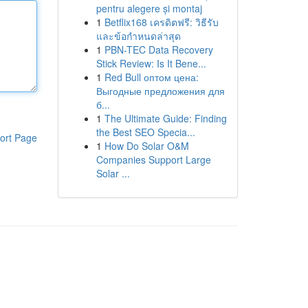
pentru alegere și montaj
1
Betflix168 เครดิตฟรี: วิธีรับ
และข้อกำหนดล่าสุด
1
PBN-TEC Data Recovery
Stick Review: Is It Bene...
1
Red Bull оптом цена:
Выгодные предложения для
б...
1
The Ultimate Guide: Finding
the Best SEO Specia...
ort Page
1
How Do Solar O&M
Companies Support Large
Solar ...