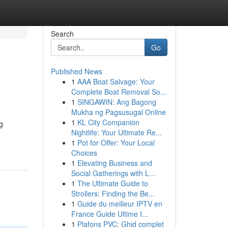
Search
Go
Published News
1
AAA Boat Salvage: Your
Complete Boat Removal So...
1
SINGAWIN: Ang Bagong
Mukha ng Pagsusugal Online
1
KL City Companion
g
Nightlife: Your Ultimate Re...
1
Pot for Offer: Your Local
Choices
1
Elevating Business and
Social Gatherings with L...
1
The Ultimate Guide to
Strollers: Finding the Be...
1
Guide du meilleur IPTV en
France Guide Ultime I...
1
Plafons PVC: Ghid complet