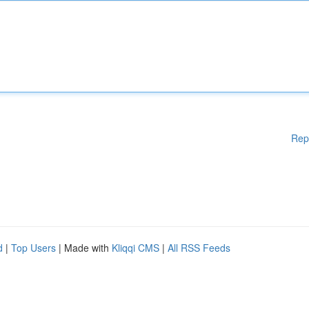
Rep
d
|
Top Users
| Made with
Kliqqi CMS
|
All RSS Feeds