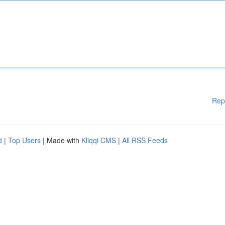
Rep
d
|
Top Users
| Made with
Kliqqi CMS
|
All RSS Feeds