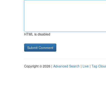
HTML is disabled
Copyright © 2026 |
Advanced Search
|
Live
|
Tag Clou