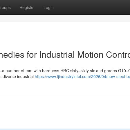
roups
Register
Login
edies for Industrial Motion Contr
5mm–a number of mm with hardness HRC sixty–sixty six and grades G10
 diverse industrial
https://www.fjindustryintel.com/2026/04/how-steel-b