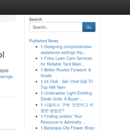
Search
Go
Published News
1
Designing comprehensive
ol
assistance settings tha...
1
Foley Lawn Care Services
for Reliable Yard Main...
1
Better Routes Forward: A
–G200
Guide
earings-
1
24 Club : Sân Chơi Giải Trí
Top Việt Nam
1
Underwater Light-Emitting
Diode Units: A Buyer'...
1
시알리스 구매: 안전하고 저
렴한 방법은?
1
Finding Justice: Your
Resource to Admiralty ...
1
Batangas City Flower Shop: