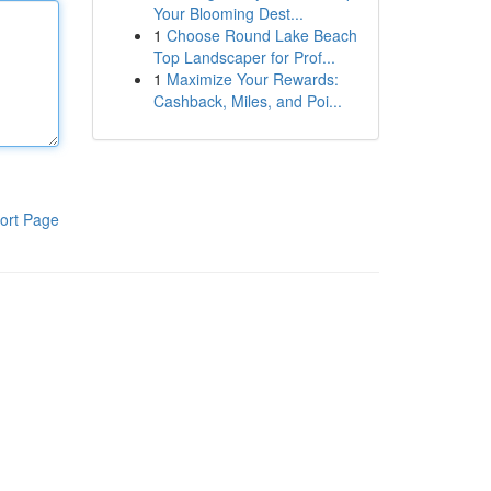
Your Blooming Dest...
1
Choose Round Lake Beach
Top Landscaper for Prof...
1
Maximize Your Rewards:
Cashback, Miles, and Poi...
ort Page