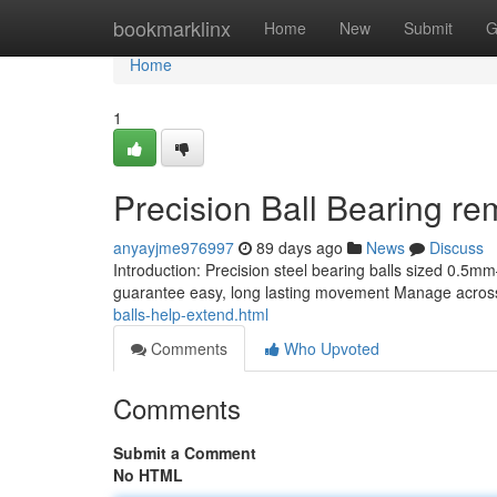
Home
bookmarklinx
Home
New
Submit
G
Home
1
Precision Ball Bearing rem
anyayjme976997
89 days ago
News
Discuss
Introduction: Precision steel bearing balls sized 0.
guarantee easy, long lasting movement Manage across
balls-help-extend.html
Comments
Who Upvoted
Comments
Submit a Comment
No HTML