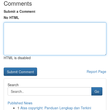
Comments
Submit a Comment
No HTML
HTML is disabled
Report Page
Search
Go
Published News
1
Atas copyright: Panduan Lengkap dan Terkini