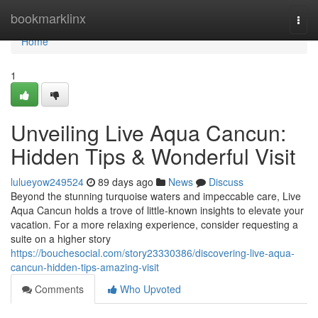
Home
bookmarklinx
Togg
navi
Home
1
Unveiling Live Aqua Cancun:
Hidden Tips & Wonderful Visit
lulueyow249524
89 days ago
News
Discuss
Beyond the stunning turquoise waters and impeccable care, Live
Aqua Cancun holds a trove of little-known insights to elevate your
vacation. For a more relaxing experience, consider requesting a
suite on a higher story
https://bouchesocial.com/story23330386/discovering-live-aqua-
cancun-hidden-tips-amazing-visit
Comments
Who Upvoted